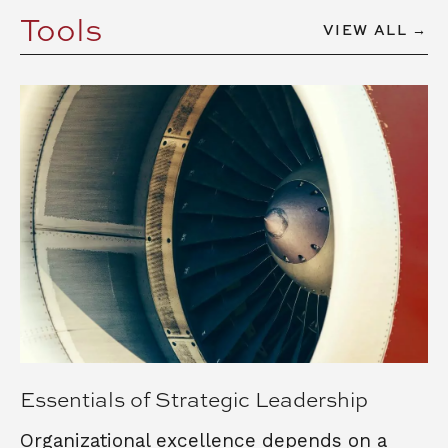
Tools
VIEW ALL →
Essentials of Strategic Leadership
Organizational excellence depends on a