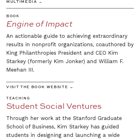
MULTIMEDIA →
BOOK
Engine of Impact
An actionable guide to achieving extraordinary
results in nonprofit organizations, coauthored by
King Philanthropies President and CEO Kim
Starkey (formerly Kim Jonker) and William F.
Meehan III.
VISIT THE BOOK WEBSITE →
TEACHING
Student Social Ventures
Through her work at the Stanford Graduate
School of Business, Kim Starkey has guided
students in designing and launching a wide