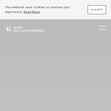
This website uses cookies to improve your
ACCEPT
experience.
Read More
.