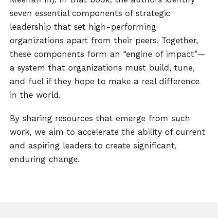
seven essential components of strategic
leadership that set high-performing
organizations apart from their peers. Together,
these components form an “engine of impact”—
a system that organizations must build, tune,
and fuel if they hope to make a real difference
in the world.
By sharing resources that emerge from such
work, we aim to accelerate the ability of current
and aspiring leaders to create significant,
enduring change.