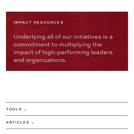
IMPACT RESOURCES
Underlying all of our initiatives is a
commitment to multiplying the
impact of high-performing leaders
and organizations.
TOOLS →
ARTICLES →