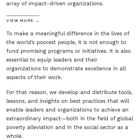
array of impact-driven organizations.
VIEW MORE →
To make a meaningful difference in the lives of
the world’s poorest people, it is not enough to
fund promising programs or initiatives. It is also
essential to equip leaders and their
organizations to demonstrate excellence in all
aspects of their work.
For that reason, we develop and distribute tools,
lessons, and insights on best practices that will
enable leaders and organizations to achieve an
extraordinary impact—both in the field of global
poverty alleviation and in the social sector as a
whole.