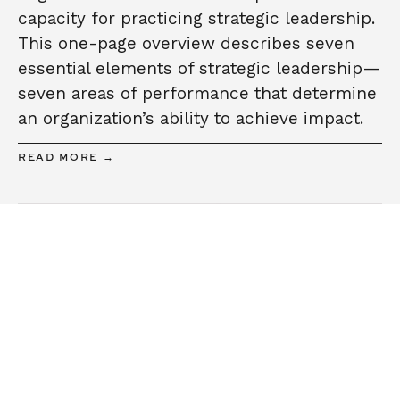
capacity for practicing strategic leadership.
This one-page overview describes seven
essential elements of strategic leadership—
seven areas of performance that determine
an organization’s ability to achieve impact.
READ MORE →