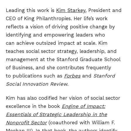
Leading this work is
Kim Starkey
, President and
CEO of King Philanthropies. Her life’s work
reflects a vision of driving positive change by
identifying and empowering leaders who
can achieve outsized impact at scale. Kim
teaches social sector strategy, leadership, and
management at the Stanford Graduate School
of Business, and she contributes frequently
to publications such as
Forbes
and
Stanford
Social Innovation Review
.
Kim has also codified her vision of social sector
excellence in the book
Engine of Impact:
Essentials of Strategic Leadership in the
Nonprofit Sector
(coauthored with William F.
Meehan III). In that book, the authors identify