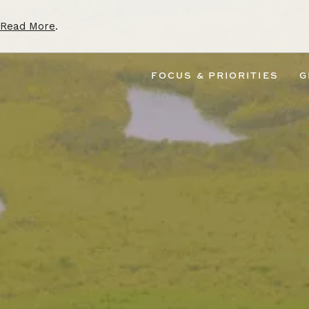
Read More
.
FOCUS & PRIORITIES
G