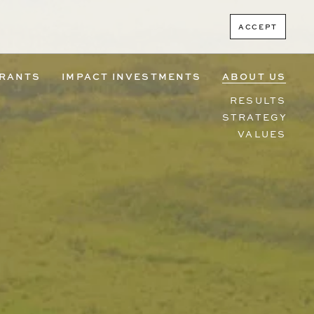
ACCEPT
RANTS
IMPACT INVESTMENTS
ABOUT US
RESULTS
STRATEGY
VALUES