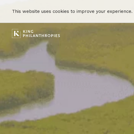
This website uses cookies to improve your experience.