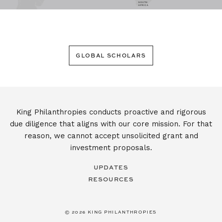
SOUTH
AFRICA
GLOBAL SCHOLARS
King Philanthropies conducts proactive and rigorous
due diligence that aligns with our core mission. For that
reason, we cannot accept unsolicited grant and
investment proposals.
UPDATES
RESOURCES
© 2026 KING PHILANTHROPIES