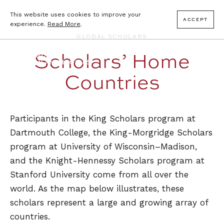
This website uses cookies to improve your
ACCEPT
experience.
Read More
.
GLOBAL SCHOLARS
Scholars’ Home
Countries
Participants in the King Scholars program at
Dartmouth College, the King-Morgridge Scholars
program at University of Wisconsin–Madison,
and the Knight-Hennessy Scholars program at
Stanford University come from all over the
world. As the map below illustrates, these
scholars represent a large and growing array of
countries.