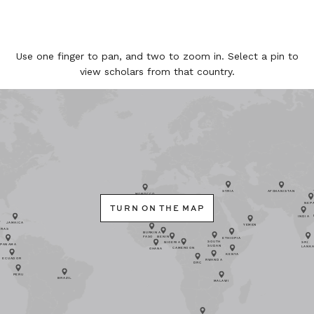
Use one finger to pan, and two to zoom in. Select a pin to
view scholars from that country.
SYRIA
AFGHANISTAN
MOROCCO
NEP
TURN ON THE MAP
INDIA
JAMAICA
YEMEN
URAS
BURKINA
FASO
BENIN
ETHIOPIA
SOUTH
SRI
NIGERIA
PANAMA
SUDAN
LANK
CAMEROON
GHANA
KENYA
ECUADOR
RWANDA
DRC
PERU
BRAZIL
MALAWI