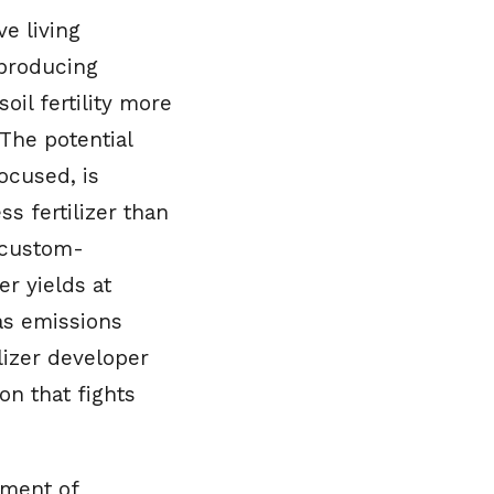
e living
-producing
il fertility more
 The potential
ocused, is
s fertilizer than
s custom-
r yields at
as emissions
lizer developer
on that fights
pment of