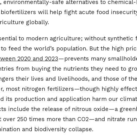
t, environmentally-safe alternatives to chemical
e biofertilizers will help fight acute food insecur
iculture globally.
ssential to modern agriculture; without synthetic f
o feed the world’s population. But the high pric
etween 2020 and 2023
—prevents many smallholde
ries from buying the nutrients they need to gro
gers their lives and livelihoods, and those of the
er, most nitrogen fertilizers—though highly effe
nd its production and application harm our clima
ects include the release of nitrous oxide—a gree
 over 250 times more than CO2—and nitrate runo
nation and biodiversity collapse.