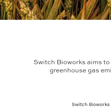
Switch Bioworks aims to h
greenhouse gas emis
Switch Bioworks i