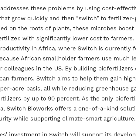
addresses these problems by using cost-effectiv
hat grow quickly and then “switch” to fertilizer
 on the roots of plants, these microbes boost so
ertilizer, with significantly lower cost to farmers.
oductivity in Africa, where Switch is currently f
because African smallholder farmers use much les
r colleagues in the US. By building biofertilizer
ican farmers, Switch aims to help them gain highe
 per-acre basis, all while reducing greenhouse g
tilizers by up to 90 percent. As the only bioferti
a, Switch Bioworks offers a one-of-a-kind soluti
rity while supporting climate-smart agriculture.
es’ investment in Switch will support its develo