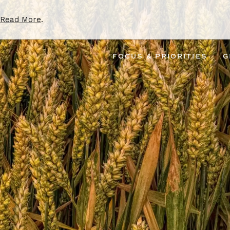
Read More
.
FOCUS & PRIORITIES
G