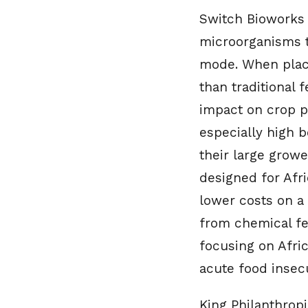
Switch Bioworks 
microorganisms t
mode. When placed
than traditional f
impact on crop pr
especially high 
their large growe
designed for Afr
lower costs on a
from chemical fer
focusing on Afric
acute food insecu
King Philanthropi