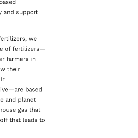
-based
ity and support
ertilizers, we
e of fertilizers—
r farmers in
w their
ir
ctive—are based
te and planet
nhouse gas that
ff that leads to