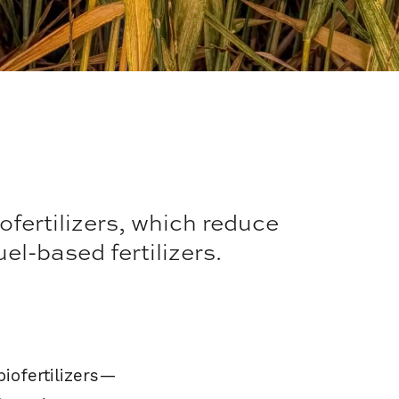
ofertilizers, which reduce
l-based fertilizers.
biofertilizers—