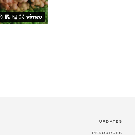
UPDATES
RESOURCES