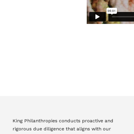
King Philanthropies conducts proactive and
rigorous due diligence that aligns with our