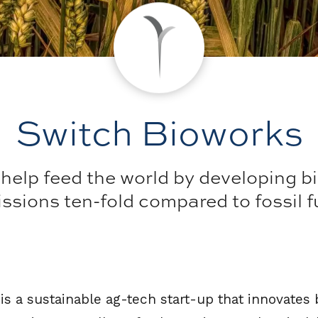
Switch Bioworks
elp feed the world by developing bi
sions ten-fold compared to fossil fue
s a sustainable ag-tech start-up that innovates 