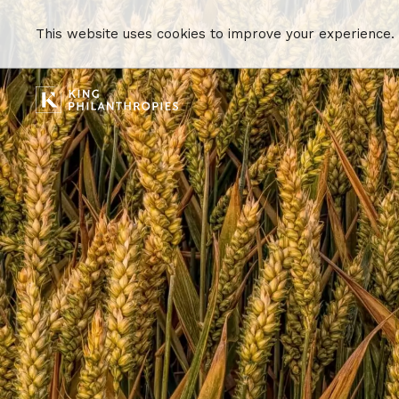
This website uses cookies to improve your experience.