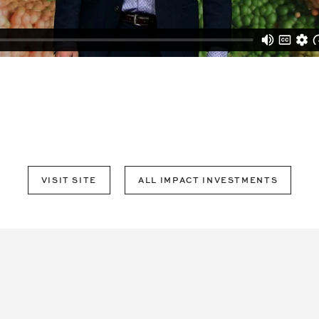
VISIT SITE
ALL IMPACT INVESTMENTS