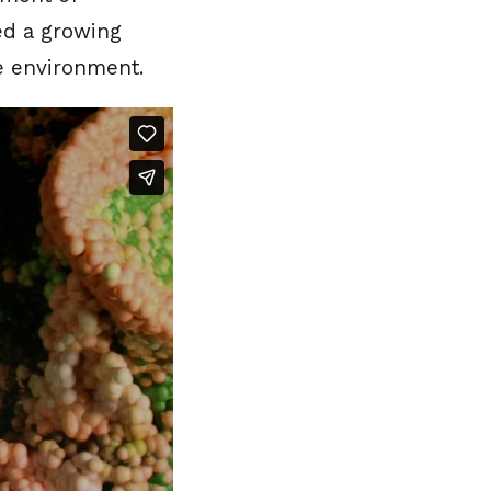
eed a growing
he environment.