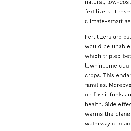
natural, low-cos
fertilizers. Thes
climate-smart agr
Fertilizers are e
would be unable t
which
tripled b
low-income count
crops. This endan
families. Moreov
on fossil fuels a
health. Side eff
warms the planet
waterway contami