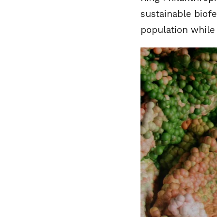
sustainable biofe
population while