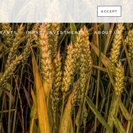
ACCEPT
RANTS
IMPACT INVESTMENTS
ABOUT US