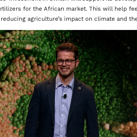
rtilizers for the African market. This will help f
 reducing agriculture’s impact on climate and t