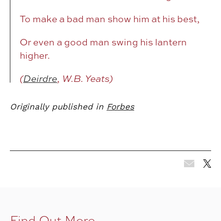
To make a bad man show him at his best,
Or even a good man swing his lantern
higher.
(
Deirdre
, W.B. Yeats)
Originally published in
Forbes
Find Out More