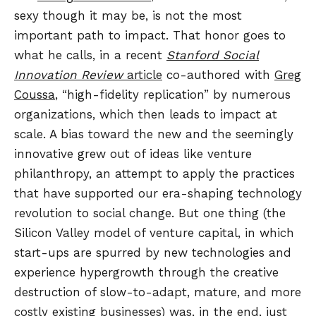
sexy though it may be, is not the most
important path to impact. That honor goes to
what he calls, in a recent
Stanford Social
Innovation Review
article
co-authored with
Greg
Coussa
, “high-fidelity replication” by numerous
organizations, which then leads to impact at
scale. A bias toward the new and the seemingly
innovative grew out of ideas like venture
philanthropy, an attempt to apply the practices
that have supported our era-shaping technology
revolution to social change. But one thing (the
Silicon Valley model of venture capital, in which
start-ups are spurred by new technologies and
experience hypergrowth through the creative
destruction of slow-to-adapt, mature, and more
costly existing businesses) was, in the end, just