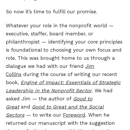
So now it’s time to fulfill our promise.
Whatever your role in the nonprofit world —
executive, staffer, board member, or
philanthropist — identifying your core principles
is foundational to choosing your own focus and
role. This was brought home to us through a
dialogue we had with our friend
Jim
Collins
during the course of writing our recent
book,
Engine of Impact: Essentials of Strategic
Leadership in the Nonprofit Sector
. We had
asked Jim — the author of
Good to
Great
and
Good to Great and the Social
Sectors
— to write our
Foreword
. When he
returned our manuscript with the suggestion