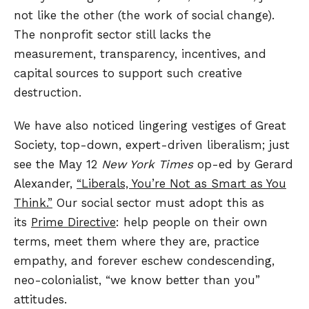
not like the other (the work of social change).
The nonprofit sector still lacks the
measurement, transparency, incentives, and
capital sources to support such creative
destruction.
We have also noticed lingering vestiges of Great
Society, top-down, expert-driven liberalism; just
see the May 12
New York Times
op-ed by Gerard
Alexander,
“Liberals, You’re Not as Smart as You
Think.”
Our social sector must adopt this as
its
Prime Directive
: help people on their own
terms, meet them where they are, practice
empathy, and forever eschew condescending,
neo-colonialist, “we know better than you”
attitudes.