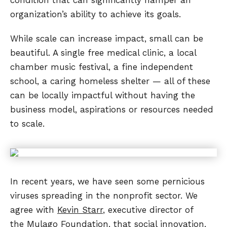
organization’s ability to achieve its goals.
While scale can increase impact, small can be
beautiful. A single free medical clinic, a local
chamber music festival, a fine independent
school, a caring homeless shelter — all of these
can be locally impactful without having the
business model, aspirations or resources needed
to scale.
In recent years, we have seen some pernicious
viruses spreading in the nonprofit sector. We
agree with
Kevin Starr
, executive director of
the
Mulago Foundation
, that social innovation,