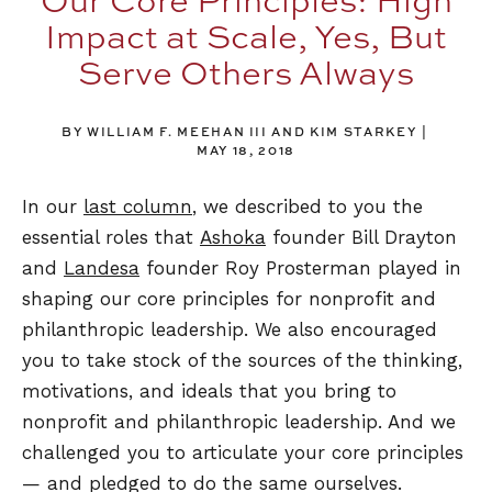
Impact at Scale, Yes, But
Serve Others Always
BY WILLIAM F. MEEHAN III AND KIM STARKEY
MAY 18, 2018
In our
last column
, we described to you the
essential roles that
Ashoka
founder Bill Drayton
and
Landesa
founder Roy Prosterman played in
shaping our core principles for nonprofit and
philanthropic leadership. We also encouraged
you to take stock of the sources of the thinking,
motivations, and ideals that you bring to
nonprofit and philanthropic leadership. And we
challenged you to articulate your core principles
— and pledged to do the same ourselves.