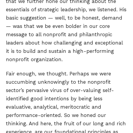
that we further hone our thinking about the
essentials of strategic leadership, we listened. His
basic suggestion — well, to be honest, demand
— was that we be even bolder in our core
message to all nonprofit and philanthropic
leaders about how challenging and exceptional
it is to build and sustain a high-performing
nonprofit organization.
Fair enough, we thought. Perhaps we were
succumbing unknowingly to the nonprofit
sector’s pervasive virus of over-valuing self-
identified good intentions by being less
evaluative, analytical, meritocratic and
performance-oriented. So we honed our
thinking. And here, the fruit of our long and rich
experience, are our foundational principles as