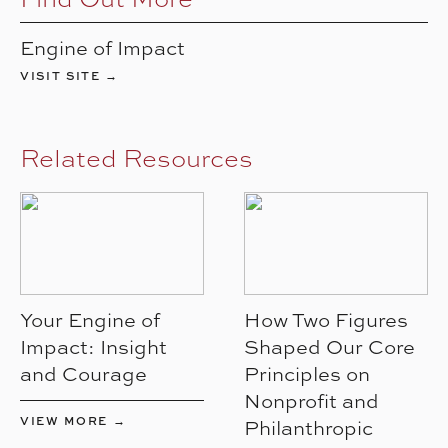
Engine of Impact
VISIT SITE →
Related Resources
Your Engine of
How Two Figures
Impact: Insight
Shaped Our Core
and Courage
Principles on
Nonprofit and
VIEW MORE →
Philanthropic