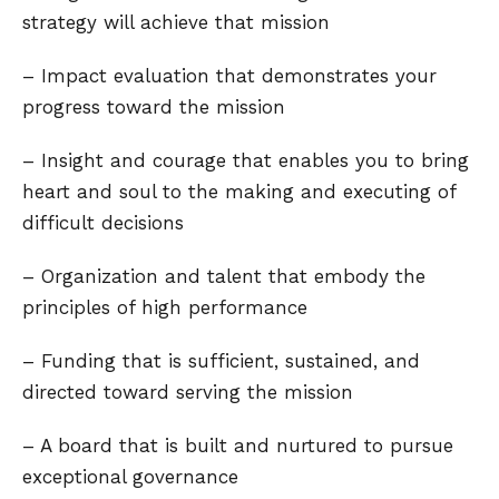
strategy will achieve that mission
– Impact evaluation that demonstrates your
progress toward the mission
– Insight and courage that enables you to bring
heart and soul to the making and executing of
difficult decisions
– Organization and talent that embody the
principles of high performance
– Funding that is sufficient, sustained, and
directed toward serving the mission
– A board that is built and nurtured to pursue
exceptional governance