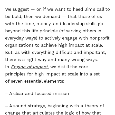
We suggest — or, if we want to heed Jim’s call to
be bold, then we demand — that those of us
with the time, money, and leadership skills go
beyond this life principle (of serving others in
everyday ways) to actively engage with nonprofit
organizations to achieve high impact at scale.
But, as with everything difficult and important,
there is a right way and many wrong ways.
In
Engine of Impact
, we distill the core
principles for high impact at scale into a set
of
seven essential elements
:
– A clear and focused mission
– A sound strategy, beginning with a theory of
change that articulates the logic of how that