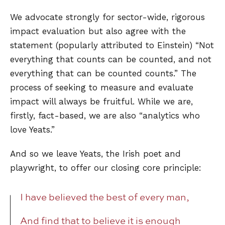
We advocate strongly for sector-wide, rigorous
impact evaluation but also agree with the
statement (popularly attributed to Einstein) “Not
everything that counts can be counted, and not
everything that can be counted counts.” The
process of seeking to measure and evaluate
impact will always be fruitful. While we are,
firstly, fact-based, we are also “analytics who
love Yeats.”
And so we leave Yeats, the Irish poet and
playwright, to offer our closing core principle:
I have believed the best of every man,
And find that to believe it is enough