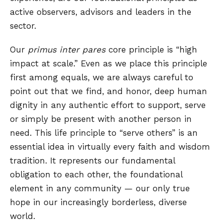
active observers, advisors and leaders in the
sector.
Our
primus inter pares
core principle is “high
impact at scale.” Even as we place this principle
first among equals, we are always careful to
point out that we find, and honor, deep human
dignity in any authentic effort to support, serve
or simply be present with another person in
need. This life principle to “serve others” is an
essential idea in virtually every faith and wisdom
tradition. It represents our fundamental
obligation to each other, the foundational
element in any community — our only true
hope in our increasingly borderless, diverse
world.