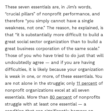
These seven essentials are, in Jim’s words,
“crucial pillars” of nonprofit performance, and
therefore “you simply cannot have a single
weakness, not one.” The reason, he explained, is
that “it is substantially more difficult to build a
great social sector organization than to build a
great business corporation of the same scale.”
Those of you who have tried to do just that will
undoubtedly agree — and if you are having
difficulties, it is likely because your organization
is weak in one, or more, of these essentials. You
are not alone in the struggle; only
11 percent
of
nonprofit organizations excel at all seven
essentials. More than
80 percent
of nonprofits
struggle with at least one essential — a
condition that can significantly hamper an