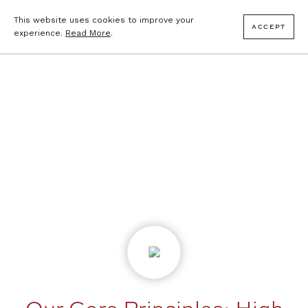
This website uses cookies to improve your
ACCEPT
experience.
Read More
.
Our Core Principles: High