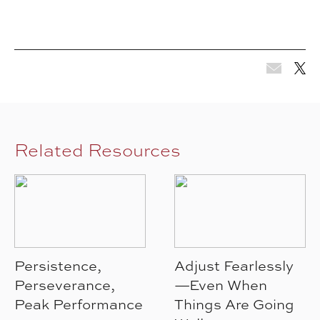
Related Resources
Persistence,
Adjust Fearlessly
Perseverance,
—Even When
Peak Performance
Things Are Going