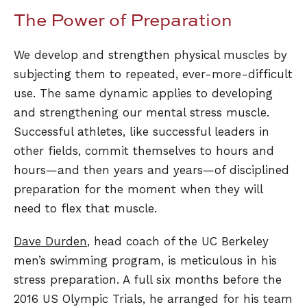
The Power of Preparation
We develop and strengthen physical muscles by
subjecting them to repeated, ever-more-difficult
use. The same dynamic applies to developing
and strengthening our mental stress muscle.
Successful athletes, like successful leaders in
other fields, commit themselves to hours and
hours—and then years and years—of disciplined
preparation for the moment when they will
need to flex that muscle.
Dave Durden
, head coach of the UC Berkeley
men’s swimming program, is meticulous in his
stress preparation. A full six months before the
2016 US Olympic Trials, he arranged for his team