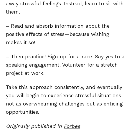
away stressful feelings. Instead, learn to sit with
them.
– Read and absorb information about the
positive effects of stress—because wishing
makes it so!
– Then practice! Sign up for a race. Say yes to a
speaking engagement. Volunteer for a stretch
project at work.
Take this approach consistently, and eventually
you will begin to experience stressful situations
not as overwhelming challenges but as enticing
opportunities.
Originally published in
Forbes