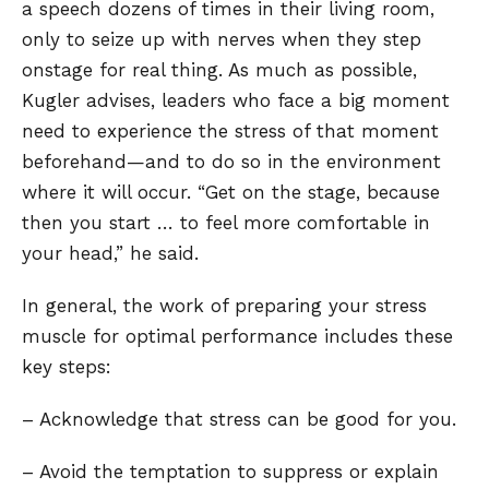
a speech dozens of times in their living room,
only to seize up with nerves when they step
onstage for real thing. As much as possible,
Kugler advises, leaders who face a big moment
need to experience the stress of that moment
beforehand—and to do so in the environment
where it will occur. “Get on the stage, because
then you start … to feel more comfortable in
your head,” he said.
In general, the work of preparing your stress
muscle for optimal performance includes these
key steps:
– Acknowledge that stress can be good for you.
– Avoid the temptation to suppress or explain