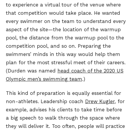
to experience a virtual tour of the venue where
that competition would take place. He wanted
every swimmer on the team to understand every
aspect of the site—the location of the warmup
pool, the distance from the warmup pool to the
competition pool, and so on. Preparing the
swimmers’ minds in this way would help them
plan for the most stressful meet of their careers.
(Durden was named
head coach of the 2020 US
Olympic men’s swimming team
.)
This kind of preparation is equally essential for
non-athletes. Leadership coach
Drew Kugler
, for
example, advises his clients to take time before
a big speech to walk through the space where
they will deliver it. Too often, people will practice