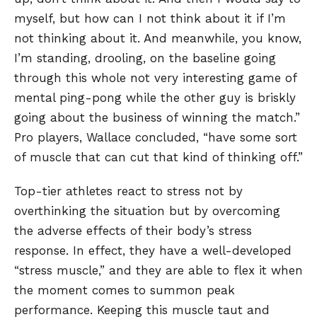
myself, but how can I not think about it if I’m
not thinking about it. And meanwhile, you know,
I’m standing, drooling, on the baseline going
through this whole not very interesting game of
mental ping-pong while the other guy is briskly
going about the business of winning the match.”
Pro players, Wallace concluded, “have some sort
of muscle that can cut that kind of thinking off.”
Top-tier athletes react to stress not by
overthinking the situation but by overcoming
the adverse effects of their body’s stress
response. In effect, they have a well-developed
“stress muscle,” and they are able to flex it when
the moment comes to summon peak
performance. Keeping this muscle taut and