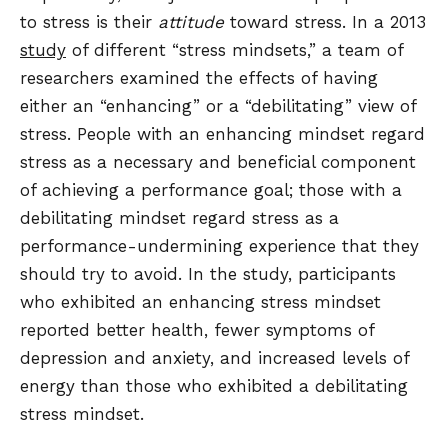
to stress is their
attitude
toward stress. In a 2013
study
of different “stress mindsets,” a team of
researchers examined the effects of having
either an “enhancing” or a “debilitating” view of
stress. People with an enhancing mindset regard
stress as a necessary and beneficial component
of achieving a performance goal; those with a
debilitating mindset regard stress as a
performance-undermining experience that they
should try to avoid. In the study, participants
who exhibited an enhancing stress mindset
reported better health, fewer symptoms of
depression and anxiety, and increased levels of
energy than those who exhibited a debilitating
stress mindset.