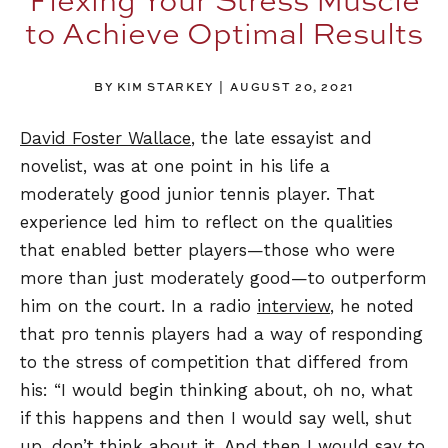
to Achieve Optimal Results
BY KIM STARKEY
AUGUST 20, 2021
David Foster Wallace
, the late essayist and
novelist, was at one point in his life a
moderately good junior tennis player. That
experience led him to reflect on the qualities
that enabled better players—those who were
more than just moderately good—to outperform
him on the court. In a radio
interview
, he noted
that pro tennis players had a way of responding
to the stress of competition that differed from
his: “I would begin thinking about, oh no, what
if this happens and then I would say well, shut
up, don’t think about it. And then I would say to