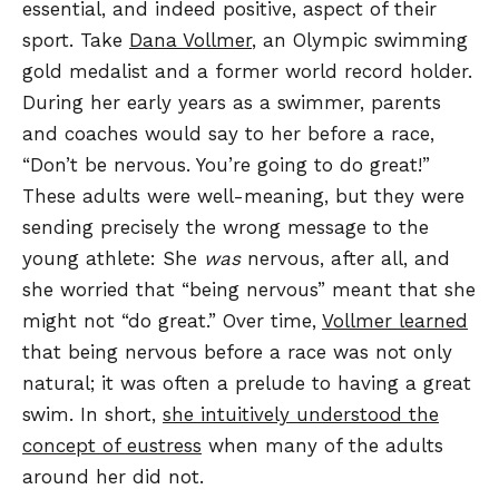
essential, and indeed positive, aspect of their
sport. Take
Dana Vollmer
, an Olympic swimming
gold medalist and a former world record holder.
During her early years as a swimmer, parents
and coaches would say to her before a race,
“Don’t be nervous. You’re going to do great!”
These adults were well-meaning, but they were
sending precisely the wrong message to the
young athlete: She
was
nervous, after all, and
she worried that “being nervous” meant that she
might not “do great.” Over time,
Vollmer learned
that being nervous before a race was not only
natural; it was often a prelude to having a great
swim. In short,
she intuitively understood the
concept of eustress
when many of the adults
around her did not.