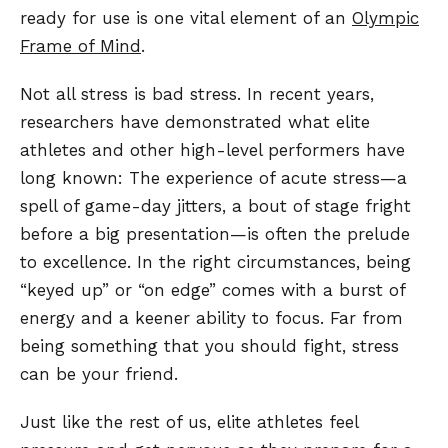
ready for use is one vital element of an
Olympic
Frame of Mind
.
Not all stress is bad stress. In recent years,
researchers have demonstrated what elite
athletes and other high-level performers have
long known: The experience of acute stress—a
spell of game-day jitters, a bout of stage fright
before a big presentation—is often the prelude
to excellence. In the right circumstances, being
“keyed up” or “on edge” comes with a burst of
energy and a keener ability to focus. Far from
being something that you should fight, stress
can be your friend.
Just like the rest of us, elite athletes feel