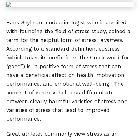
Hans Seyle
, an endocrinologist who is credited
with founding the field of stress study, coined a
term for the helpful form of stress:
eustress
.
According to a standard definition,
eustress
(which takes its prefix from the Greek word for
“good”) is “a positive form of stress that can
have a beneficial effect on health, motivation,
performance, and emotional well-being.” The
concept of eustress helps us differentiate
between clearly harmful varieties of stress and
varieties of stress that lead to improved
performance.
Great athletes commonly view stress as an