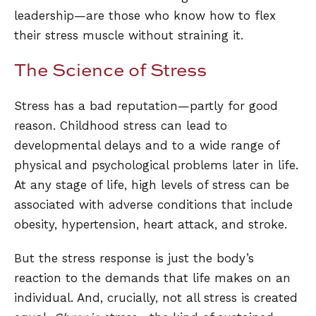
leadership—are those who know how to flex
their stress muscle without straining it.
The Science of Stress
Stress has a bad reputation—partly for good
reason. Childhood stress can lead to
developmental delays and to a wide range of
physical and psychological problems later in life.
At any stage of life, high levels of stress can be
associated with adverse conditions that include
obesity, hypertension, heart attack, and stroke.
But the stress response is just the body’s
reaction to the demands that life makes on an
individual. And, crucially, not all stress is created