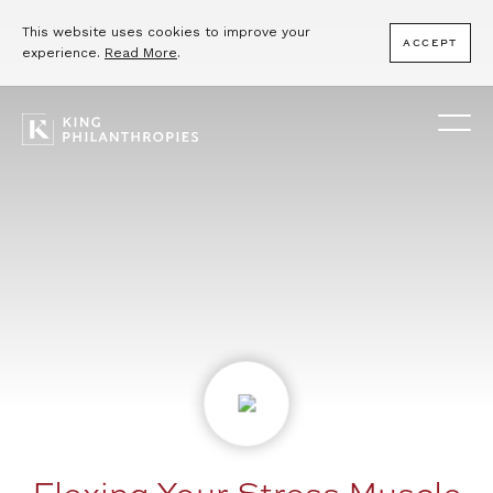
This website uses cookies to improve your
ACCEPT
experience.
Read More
.
Flexing Your Stress Muscle