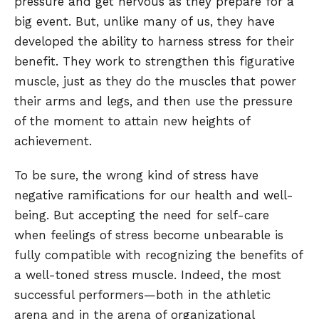
pressure and get nervous as they prepare for a
big event. But, unlike many of us, they have
developed the ability to harness stress for their
benefit. They work to strengthen this figurative
muscle, just as they do the muscles that power
their arms and legs, and then use the pressure
of the moment to attain new heights of
achievement.
To be sure, the wrong kind of stress have
negative ramifications for our health and well-
being. But accepting the need for self-care
when feelings of stress become unbearable is
fully compatible with recognizing the benefits of
a well-toned stress muscle. Indeed, the most
successful performers—both in the athletic
arena and in the arena of organizational