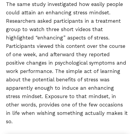
The same study investigated how easily people
could attain an enhancing stress mindset.
Researchers asked participants in a treatment
group to watch three short videos that
highlighted “enhancing” aspects of stress.
Participants viewed this content over the course
of one week, and afterward they reported
positive changes in psychological symptoms and
work performance. The simple act of learning
about the potential benefits of stress was
apparently enough to induce an enhancing
stress mindset. Exposure to that mindset, in
other words, provides one of the few occasions
in life when wishing something actually makes it
so.