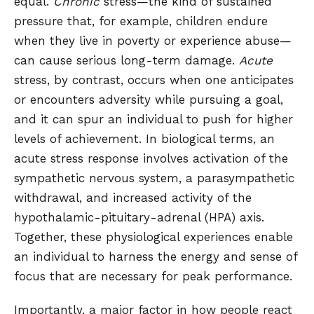
equal.
Chronic
stress—the kind of sustained
pressure that, for example, children endure
when they live in poverty or experience abuse—
can cause serious long-term damage.
Acute
stress, by contrast, occurs when one anticipates
or encounters adversity while pursuing a goal,
and it can spur an individual to push for higher
levels of achievement. In biological terms, an
acute stress response involves activation of the
sympathetic nervous system, a parasympathetic
withdrawal, and increased activity of the
hypothalamic-pituitary-adrenal (HPA) axis.
Together, these physiological experiences enable
an individual to harness the energy and sense of
focus that are necessary for peak performance.
Importantly, a major factor in how people react